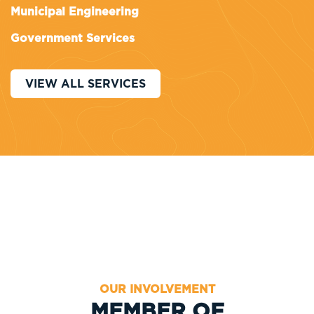
Municipal Engineering
Government Services
VIEW ALL SERVICES
OUR INVOLVEMENT
MEMBER OF