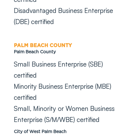
Disadvantaged Business Enterprise
(DBE) certified
PALM BEACH COUNTY
Palm Beach County
Small Business Enterprise (SBE)
certified
Minority Business Enterprise (MBE)
certified
Small, Minority or Women Business
Enterprise (S/M/WBE) certified
City of West Palm Beach