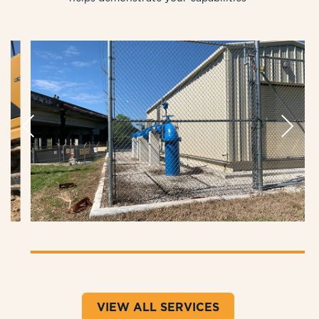
Previous
Next
VIEW ALL SERVICES