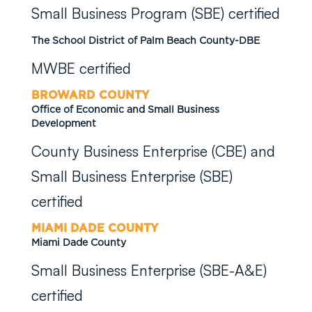
Small Business Program (SBE) certified
The School District of Palm Beach County-DBE
MWBE certified
BROWARD COUNTY
Office of Economic and Small Business
Development
County Business Enterprise (CBE) and
Small Business Enterprise (SBE)
certified
MIAMI DADE COUNTY
Miami Dade County
Small Business Enterprise (SBE-A&E)
certified