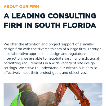
ABOUT OUR FIRM
A LEADING CONSULTING
FIRM IN SOUTH FLORIDA
We offer the attention and project support of a smaller
design firm with the diverse talents of a large firm. Through
a collaborative approach in design and regulatory
interaction, we are able to negotiate varying jurisdictional
permitting requirements in a wide variety of site design
settings. We strive to understand our client’s business to
effectively meet their project goals and objectives.