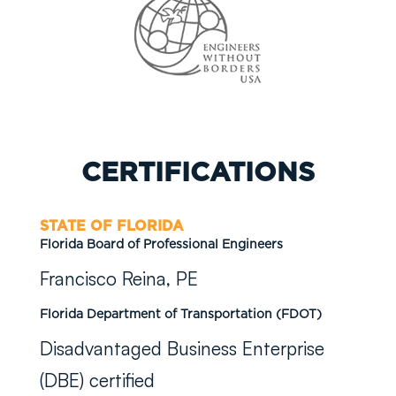
CERTIFICATIONS
STATE OF FLORIDA
Florida Board of Professional Engineers
Francisco Reina, PE
Florida Department of Transportation (FDOT)
Disadvantaged Business Enterprise
(DBE) certified