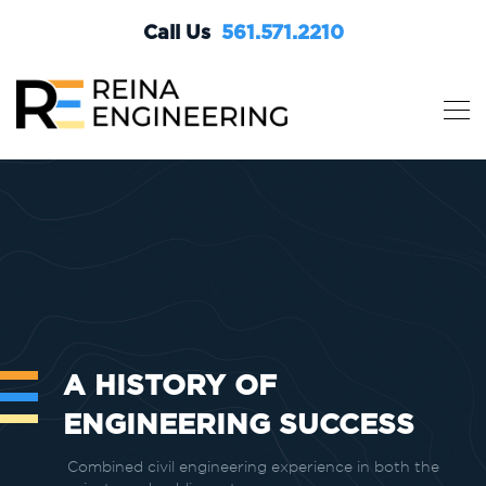
Call Us
561.571.2210
A HISTORY OF
ENGINEERING SUCCESS
Combined civil engineering experience in both the