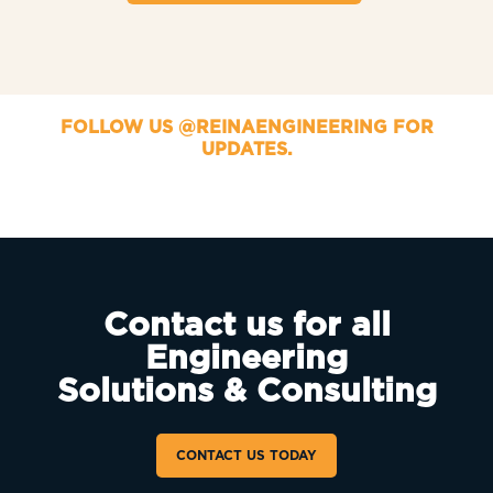
FOLLOW US @REINAENGINEERING FOR
UPDATES.
Contact us for all
Engineering
Solutions & Consulting
CONTACT US TODAY