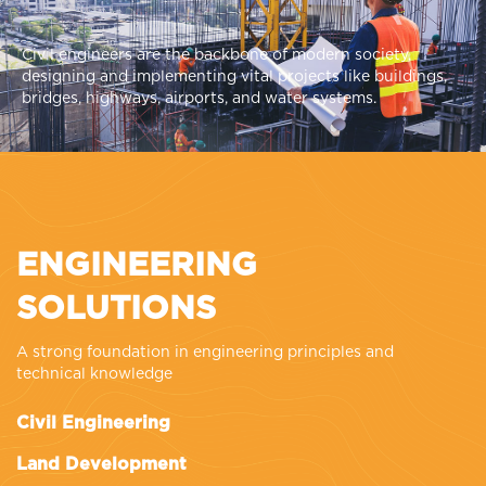
Civil engineers are the backbone of modern society,
designing and implementing vital projects like buildings,
bridges, highways, airports, and water systems.
ENGINEERING
SOLUTIONS
A strong foundation in engineering principles and
technical knowledge
Civil Engineering
Land Development