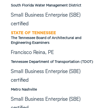
South Florida Water Management District
Small Business Enterprise (SBE)
certified
STATE OF TENNESSEE
The Tennessee Board of Architectural and
Engineering Examiners
Francisco Reina, PE
Tennessee Department of Transportation (TDOT)
Small Business Enterprise (SBE)
certified
Metro Nashville
Small Business Enterprise (SBE)
certified