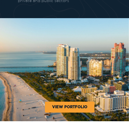
private and public sectors
VIEW PORTFOLIO