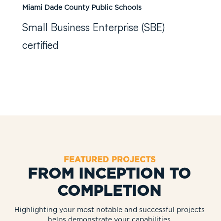
Miami Dade County Public Schools
Small Business Enterprise (SBE)
certified
FEATURED PROJECTS
FROM INCEPTION TO
COMPLETION
Highlighting your most notable and successful projects
helps demonstrate your capabilities