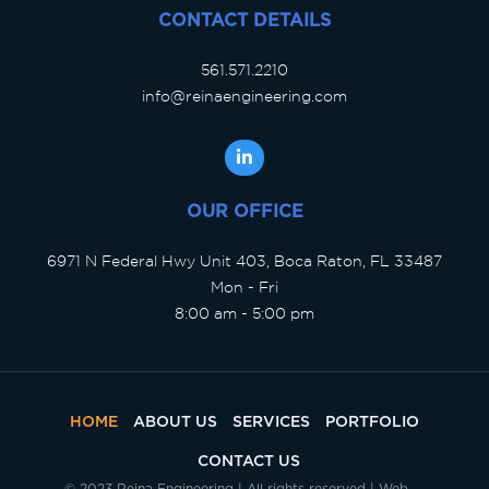
CONTACT DETAILS
561.571.2210
info@reinaengineering.com
OUR OFFICE
6971 N Federal Hwy Unit 403, Boca Raton, FL 33487
Mon - Fri
8:00 am - 5:00 pm
HOME
ABOUT US
SERVICES
PORTFOLIO
CONTACT US
© 2023 Reina Engineering | All rights reserved | Web