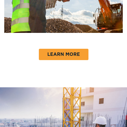
LEARN MORE